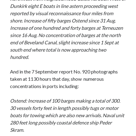
March 2021
Dunkirk eight E boats in line astern proceeding west
February 2021
reported by visual reconnaissance four miles from
January 2021
shore. Increase of fifty barges Ostend since 31 Aug.
October 2020
Increase of one hundred and forty barges at Terneuzen
September 2020
since 16 Aug. No concentration of barges at the north
August 2020
end of Beveland Canal, slight increase since 1 Sept at
July 2020
south end where total is now approaching two
June 2020
hundred.
May 2020
April 2020
And in the 7 September report No. 920 photographs
March 2020
taken at 1130 hours that day, show numerous
January 2020
concentrations in ports including:
December 2019
November 2019
Ostend: Increase of 100 barges making a total of 300.
September 2019
30 vessels forty feet in length possibly tugs or motor
August 2019
boats for towing which are also new arrivals. Naval unit
July 2019
280 feet long possibly coastal defence ship Peder
Skram.