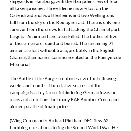
shipyards in Hamburg, with the Hampden crew of four
all taken prisoner. Three Blenheims are lost on the
Ostend raid and two Blenheims and two Wellingtons
fall from the sky on the Boulogne raid. There is only one
survivor from the crews lost attacking the Channel port
targets; 26 airmen have been killed. The bodies of five
of these men are found and buried. The remaining 21
airmen are lost without trace, probably in the English
Channel, their names commemorated on the Runnymede
Memorial.
The Battle of the Barges continues over the following
weeks and months. The relative success of the
campaign is a key factor in hindering German invasion
plans and ambitions, but many RAF Bomber Command
airmen pay the ultimate price.
(Wing Commander Richard Pinkham DFC flew 62
bombing operations during the Second World War. He