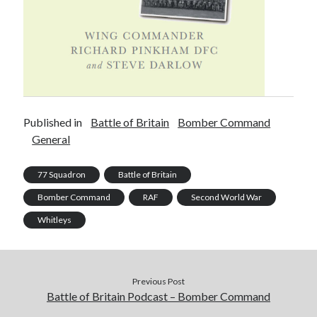
Published in
Battle of Britain
Bomber Command
General
77 Squadron
Battle of Britain
Bomber Command
RAF
Second World War
Whitleys
Previous Post
Battle of Britain Podcast – Bomber Command