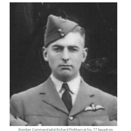
Bomber Command pilot Richard Pinkham at No. 77 Squadron