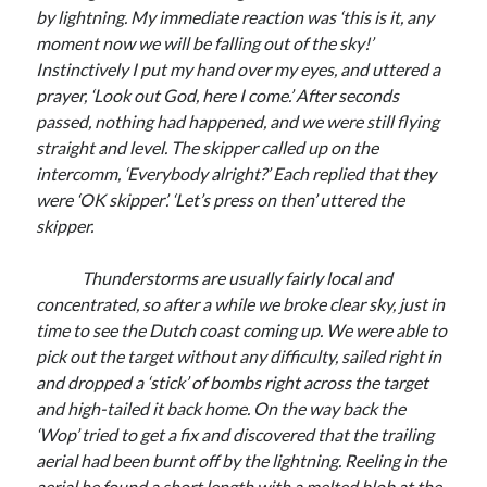
by lightning. My immediate reaction was ‘this is it, any
moment now we will be falling out of the sky!’
Instinctively I put my hand over my eyes, and uttered a
prayer, ‘Look out God, here I come.’ After seconds
passed, nothing had happened, and we were still flying
straight and level. The skipper called up on the
intercomm, ‘Everybody alright?’ Each replied that they
were ‘OK skipper’. ‘Let’s press on then’ uttered the
skipper.
Thunderstorms are usually fairly local and
concentrated, so after a while we broke clear sky, just in
time to see the Dutch coast coming up. We were able to
pick out the target without any difficulty, sailed right in
and dropped a ‘stick’ of bombs right across the target
and high-tailed it back home. On the way back the
‘Wop’ tried to get a fix and discovered that the trailing
aerial had been burnt off by the lightning. Reeling in the
aerial he found a short length with a melted blob at the