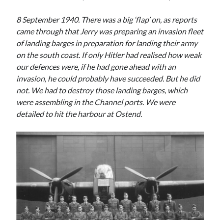
8 September 1940. There was a big ‘flap’ on, as reports
came through that Jerry was preparing an invasion fleet
of landing barges in preparation for landing their army
on the south coast. If only Hitler had realised how weak
our defences were, if he had gone ahead with an
invasion, he could probably have succeeded. But he did
not. We had to destroy those landing barges, which
were assembling in the Channel ports. We were
detailed to hit the harbour at Ostend.