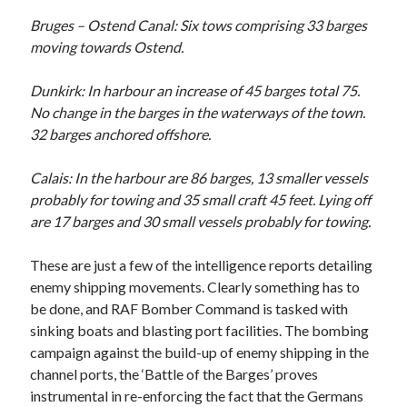
Categories
Bruges – Ostend Canal: Six tows comprising 33 barges
moving towards Ostend.
Battle of Britain
Bomber Command
Dunkirk: In harbour an increase of 45 barges total 75.
Documentaries
No change in the barges in the waterways of the town.
General
32 barges anchored offshore.
Prisoner of War
Royal Air Force in WW2
Calais: In the harbour are 86 barges, 13 smaller vessels
Theatre
probably for towing and 35 small craft 45 feet. Lying off
Uncategorized
are 17 barges and 30 small vessels probably for towing.
These are just a few of the intelligence reports detailing
enemy shipping movements. Clearly something has to
be done, and RAF Bomber Command is tasked with
sinking boats and blasting port facilities. The bombing
campaign against the build-up of enemy shipping in the
channel ports, the ‘Battle of the Barges’ proves
instrumental in re-enforcing the fact that the Germans