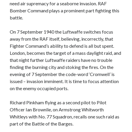
need air supremacy for a seaborne invasion. RAF
Bomber Command plays a prominent part fighting this
battle.
On 7 September 1940 the Luftwaffe switches focus
away from the RAF itself, believing, incorrectly, that
Fighter Command’s ability to defend is all but spent.
London, becomes the target of a mass daylight raid, and
that night further Luftwaffe raiders have no trouble
finding the burning city and stoking the fires. On the
evening of 7 September the code-word ‘Cromwell’ is
issued – invasion imminent. It is time to focus attention
on the enemy occupied ports.
Richard Pinkham flying as a second pilot to Pilot
Officer Ian Brownlie, on Armstrong Whitworth
Whitleys with No. 77 Squadron, recalls one such raid as
part of the Battle of the Barges.