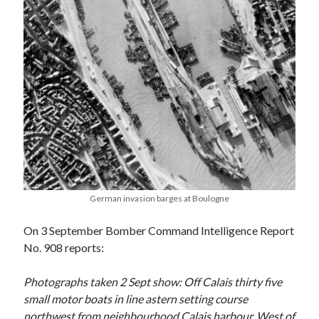
August 2024
July 2024
June 2024
April 2024
March 2024
February 2024
January 2024
December 2023
September 2023
April 2023
November 2022
September 2022
German invasion barges at Boulogne
August 2022
July 2022
On 3 September Bomber Command Intelligence Report
June 2022
No. 908 reports:
May 2022
April 2022
Photographs taken 2 Sept show: Off Calais thirty five
June 2021
small motor boats in line astern setting course
April 2021
northwest from neighbourhood Calais harbour. West of