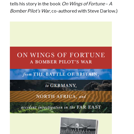
tells his story in the book
On Wings of Fortune
–
A
Bomber Pilot’s War
, co-authored with Steve Darlow.)