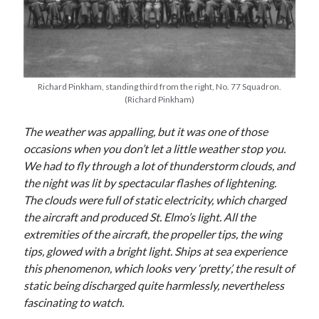
Richard Pinkham, standing third from the right, No. 77 Squadron.
(Richard Pinkham)
The weather was appalling, but it was one of those
occasions when you don’t let a little weather stop you.
We had to fly through a lot of thunderstorm clouds, and
the night was lit by spectacular flashes of lightening.
The clouds were full of static electricity, which charged
the aircraft and produced St. Elmo’s light. All the
extremities of the aircraft, the propeller tips, the wing
tips, glowed with a bright light. Ships at sea experience
this phenomenon, which looks very ‘pretty’, the result of
static being discharged quite harmlessly, nevertheless
fascinating to watch.