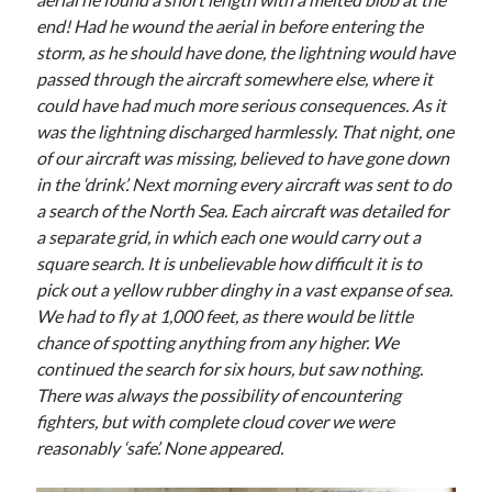
end! Had he wound the aerial in before entering the
storm, as he should have done, the lightning would have
passed through the aircraft somewhere else, where it
could have had much more serious consequences. As it
was the lightning discharged harmlessly. That night, one
of our aircraft was missing, believed to have gone down
in the ‘drink’. Next morning every aircraft was sent to do
a search of the North Sea. Each aircraft was detailed for
a separate grid, in which each one would carry out a
square search. It is unbelievable how difficult it is to
pick out a yellow rubber dinghy in a vast expanse of sea.
We had to fly at 1,000 feet, as there would be little
chance of spotting anything from any higher. We
continued the search for six hours, but saw nothing.
There was always the possibility of encountering
fighters, but with complete cloud cover we were
reasonably ‘safe’. None appeared.