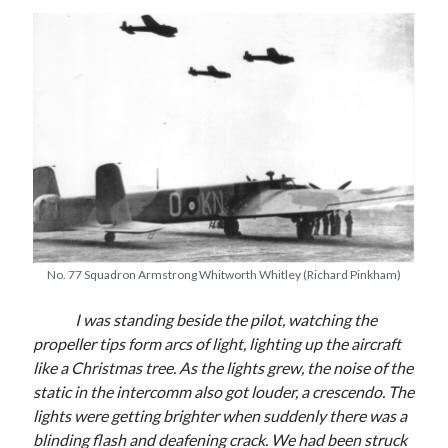
No. 77 Squadron Armstrong Whitworth Whitley (Richard Pinkham)
I was standing beside the pilot, watching the
propeller tips form arcs of light, lighting up the aircraft
like a Christmas tree. As the lights grew, the noise of the
static in the intercomm also got louder, a crescendo. The
lights were getting brighter when suddenly there was a
blinding flash and deafening crack. We had been struck