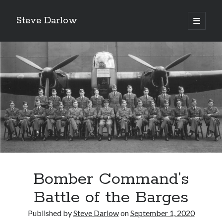
Steve Darlow
open
primary
Sidebar
menu
Bomber Command’s
LATEST POSTS
Gazing Into the Abyss: The Heroes of Bomber Command
Battle of the Barges
‘Asking For It, We Got It.’
Published by
Steve Darlow
on
September 1, 2020
‘I Don’t Want to Die’