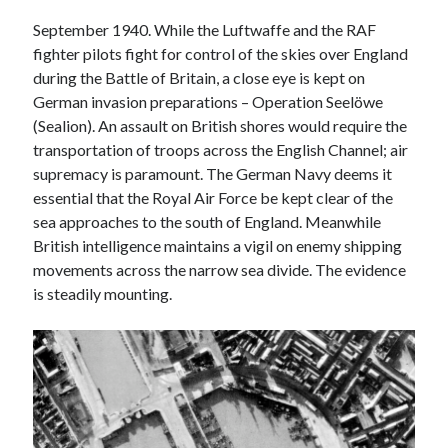
Voices of the Air War
September 1940. While the Luftwaffe and the RAF
80th Anniversary of St Leu d’Esserent Raid. Remembering Trevor
Hordley.
fighter pilots fight for control of the skies over England
during the Battle of Britain, a close eye is kept on
German invasion preparations – Operation Seelöwe
(Sealion). An assault on British shores would require the
Recent Comments
transportation of troops across the English Channel; air
Keith Wigley
on
D-Day 80th – Arming the Resistance
supremacy is paramount. The German Navy deems it
Cherry Greveson
on
Necessary?
essential that the Royal Air Force be kept clear of the
Ian Pink
on
Martin Middlebrook RIP
sea approaches to the south of England. Meanwhile
Neil Callan
on
Battle of Britain Pilot Tony Pickering Interview
British intelligence maintains a vigil on enemy shipping
Jonathan Saull
on
Interview with Bomber Command veteran Jack
movements across the narrow sea divide. The evidence
Bromfield
is steadily mounting.
Archives
August 2025
July 2025
June 2025