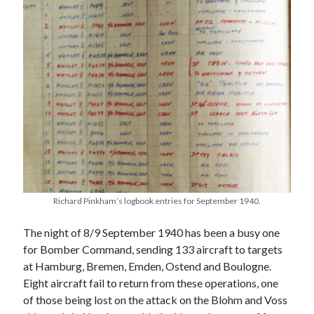
Richard Pinkham’s logbook entries for September 1940.
The night of 8/9 September 1940 has been a busy one
for Bomber Command, sending 133 aircraft to targets
at Hamburg, Bremen, Emden, Ostend and Boulogne.
Eight aircraft fail to return from these operations, one
of those being lost on the attack on the Blohm and Voss