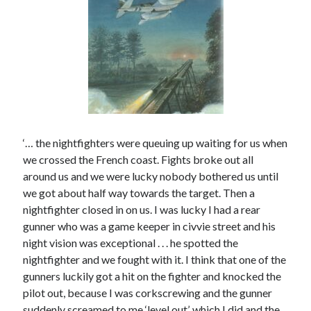
Categories
Battle of Britain
Bomber Command
Documentaries
General
Prisoner of War
Royal Air Force in WW2
‘… the nightfighters were queuing up waiting for us when
Theatre
we crossed the French coast. Fights broke out all
Uncategorized
around us and we were lucky nobody bothered us until
we got about half way towards the target. Then a
nightfighter closed in on us. I was lucky I had a rear
gunner who was a game keeper in civvie street and his
night vision was exceptional . . . he spotted the
nightfighter and we fought with it. I think that one of the
gunners luckily got a hit on the fighter and knocked the
pilot out, because I was corkscrewing and the gunner
suddenly screamed to me ‘level out’, which I did and the