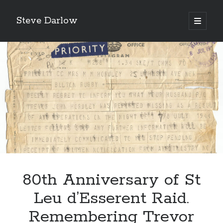
Steve Darlow
open
primary
Sidebar
menu
80th Anniversary of St
LATEST POSTS
Gazing Into the Abyss: The Heroes of Bomber Command
Leu d’Esserent Raid.
‘Asking For It, We Got It.’
Remembering Trevor
‘I Don’t Want to Die’