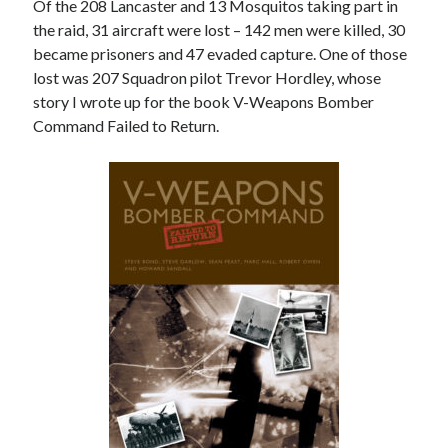
Of the 208 Lancaster and 13 Mosquitos taking part in
the raid, 31 aircraft were lost – 142 men were killed, 30
became prisoners and 47 evaded capture. One of those
lost was 207 Squadron pilot Trevor Hordley, whose
story I wrote up for the book V-Weapons Bomber
Command Failed to Return.