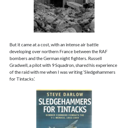
March 2021
February 2021
January 2021
October 2020
September 2020
August 2020
But it came at a cost, with an intense air battle
July 2020
developing over northern France between the RAF
June 2020
bombers and the German night fighters. Russell
May 2020
Gradwell, a pilot with 9 Squadron, shared his experience
April 2020
of the raid with me when I was writing ‘Sledgehammers
March 2020
for Tintacks’.
January 2020
December 2019
November 2019
September 2019
August 2019
July 2019