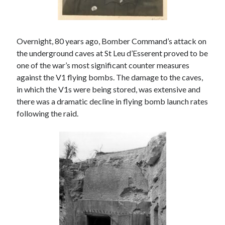
August 2024
July 2024
June 2024
April 2024
Overnight, 80 years ago, Bomber Command’s attack on
March 2024
the underground caves at St Leu d’Esserent proved to be
February 2024
one of the war’s most significant counter measures
January 2024
against the V1 flying bombs. The damage to the caves,
December 2023
in which the V1s were being stored, was extensive and
September 2023
there was a dramatic decline in flying bomb launch rates
April 2023
following the raid.
November 2022
September 2022
August 2022
July 2022
June 2022
May 2022
April 2022
June 2021
April 2021