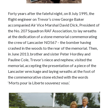
Forty years after the fateful night, on 8 July 1995, the
flight engineer on Trevor’s crew George Baker
accompanied Air Vice Marshal David Dick, President of
the No. 207 Squadron RAF Association, to lay wreaths
at the dedication of a stone memorial commemorating
the crew of Lancaster ND567 – the bomber having
crashed in the woods to the rear of the memorial. Then,
in June 2013, brother and sister Peter Hordley and
Pauline Cole, Trevor’s niece and nephew, visited the
memorial, accepting the presentation of a piece of the
Lancaster wreckage and laying wreaths at the foot of
the commemorative stone etched with the words
‘Morts pour la Liberte souvenez vous’.