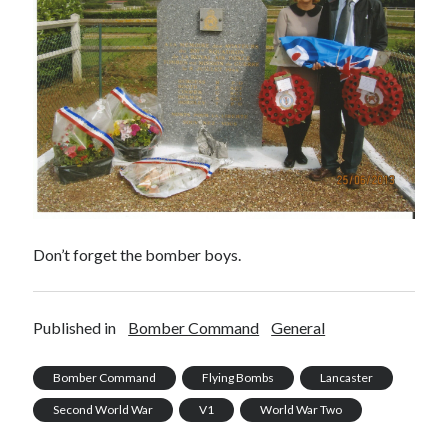
Don’t forget the bomber boys.
Published in
Bomber Command
General
Bomber Command
Flying Bombs
Lancaster
Second World War
V1
World War Two