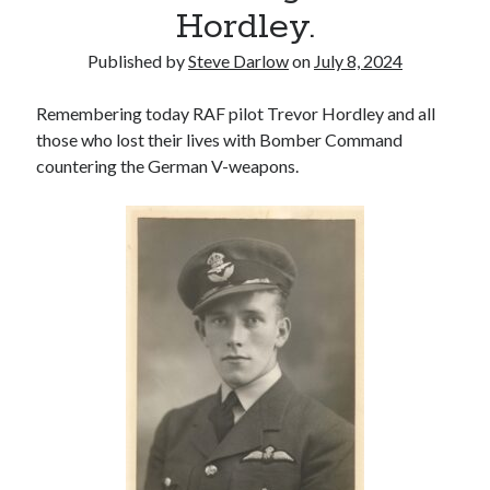
Voices of the Air War
Hordley.
80th Anniversary of St Leu d’Esserent Raid. Remembering Trevor
Hordley.
Published by
Steve Darlow
on
July 8, 2024
Remembering today RAF pilot Trevor Hordley and all
Recent Comments
those who lost their lives with Bomber Command
countering the German V-weapons.
Keith Wigley
on
D-Day 80th – Arming the Resistance
Cherry Greveson
on
Necessary?
Ian Pink
on
Martin Middlebrook RIP
Neil Callan
on
Battle of Britain Pilot Tony Pickering Interview
Jonathan Saull
on
Interview with Bomber Command veteran Jack
Bromfield
Archives
August 2025
July 2025
June 2025