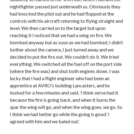
nightfighter passed just underneath us. Obviously they
had knocked the pilot out and he had flopped at the
controls with his aircraft returning to flying straight and
level. We then carried on to the target but upon
reaching it I noticed that we had a wing on fire. We
bombed anyway but as soon as we had bombed, I didn’t
bother about the camera, I just turned away and we
decided to put the fire out. We couldn’t do it. We tried
everything. We switched all the fuel off on the port side
(where the fire was) and shut both engines down. I was
lucky that I had a flight engineer who had been an
apprentice at AVRO’s building Lancasters, and he
looked for a few minutes and said, ‘I think we’ve had it
because the fire is going back, and when it burns the
spar the wing will go, and when the wing goes, we go. So
I think we had better go while the going is good.’ I
agreed with him and we baled out.’