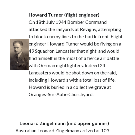
Howard Turner (flight engineer)
On 18th July 1944 Bomber Command
attacked the railyards at Revigny, attempting
to block enemy lines to the battle front. Flight
engineer Howard Turner would be flying on a
49 Squadron Lancaster that night, and would
find himself in the midst of a fierce air battle
with German nightfighters. Indeed 24
Lancasters would be shot down on the raid,
including Howard’s with a total loss of life.
Howard is buried in a collective grave at
Granges-Sur-Aube Churchyard.
Leonard Zingelmann (mid upper gunner)
Australian Leonard Zingelmann arrived at 103