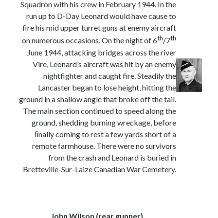
Squadron with his crew in February 1944. In the
run up to D-Day Leonard would have cause to
fire his mid upper turret guns at enemy aircraft
th
th
on numerous occasions. On the night of 6
/7
June 1944, attacking bridges across the river
Vire, Leonard’s aircraft was hit by an enemy
nightfighter and caught fire. Steadily the
Lancaster began to lose height, hitting the
ground in a shallow angle that broke off the tail.
The main section continued to speed along the
ground, shedding burning wreckage, before
ﬁnally coming to rest a few yards short of a
remote farmhouse. There were no survivors
from the crash and Leonard is buried in
Bretteville-Sur-Laize Canadian War Cemetery.
John Wilson (rear gunner)