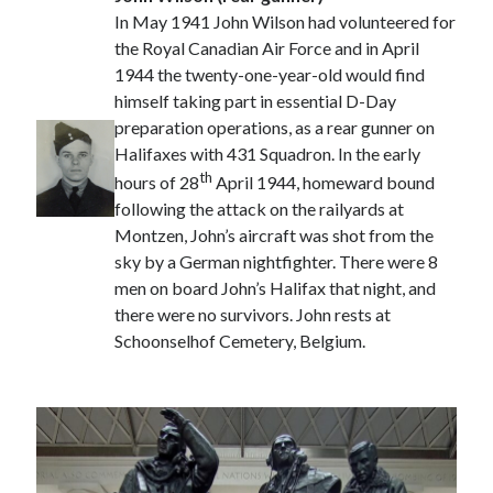
In May 1941 John Wilson had volunteered for
the Royal Canadian Air Force and in April
1944 the twenty-one-year-old would find
himself taking part in essential D-Day
preparation operations, as a rear gunner on
Halifaxes with 431 Squadron. In the early
th
hours of 28
April 1944, homeward bound
following the attack on the railyards at
Montzen, John’s aircraft was shot from the
sky by a German nightfighter. There were 8
men on board John’s Halifax that night, and
there were no survivors. John rests at
Schoonselhof Cemetery, Belgium.