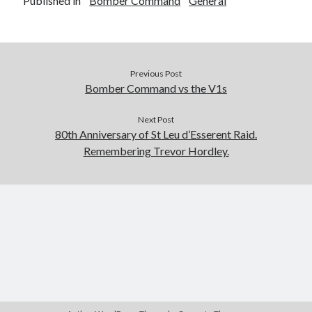
Published in
Bomber Command
General
Previous Post
Bomber Command vs the V1s
Next Post
80th Anniversary of St Leu d’Esserent Raid.
Remembering Trevor Hordley.