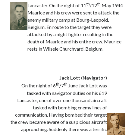
August 2024
th
th
Lancaster. On the night of 11
/12
May 1944
July 2024
Maurice and his crew were sent to attack the
June 2024
enemy military camp at Bourg-Leopold,
April 2024
Belgium. En route to the target they were
March 2024
attacked by a night fighter resulting in the
February 2024
death of Maurice and his entire crew. Maurice
January 2024
rests in Wilsele Churchyard, Belgium.
December 2023
September 2023
April 2023
November 2022
Jack Lott (Navigator)
September 2022
th
th
On the night of 6
/7
June Jack Lott was
August 2022
tasked with navigator duties on his 619
July 2022
Lancaster, one of over one thousand aircraft
June 2022
tasked with bombing enemy lines of
May 2022
communication. Having bombed their target
April 2022
the crew became aware of a suspicious aircraft
June 2021
approaching. Suddenly there was a terrific
April 2021