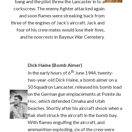
bang and the pilot threw the Lancaster in to a
March 2021
corkscrew. The enemy fighter attacked again
February 2021
and soon flames were streaking back from
January 2021
three of the engines of Jack’s aircraft. Jack and
October 2020
four of his crew mates would lose their lives,
September 2020
and he now rests in Bayeux War Cemetery.
August 2020
July 2020
June 2020
May 2020
Dick Haine (Bomb Aimer)
April 2020
th
In the early hours of 6
June 1944, twenty-
March 2020
two-year-old Dick Haine, a bomb aimer on a
January 2020
50 Squadron Lancaster, released his bomb load
December 2019
on the German gun emplacements at Pointe du
November 2019
Hoc, which defended Omaha and Utah
September 2019
beaches. Shortly after his aircraft shook when a
August 2019
flak shell struck the aircraft in the bomb bay.
July 2019
With flames engulfing the aircraft, and
ammunition exploding, six of the crew were