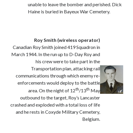
unable to leave the bomber and perished. Dick
Categories
Haine is buried in Bayeux War Cemetery.
Battle of Britain
Bomber Command
Documentaries
General
Roy Smith (wireless operator)
Prisoner of War
Canadian Roy Smith joined 419 Squadron in
Royal Air Force in WW2
March 1944. In the run up to D-Day Roy and
Theatre
his crew were to take part in the
Uncategorized
Transportation plan, attacking rail
communications through which enemy re-
enforcements would deploy to the battle
th
th
area. On the night of 12
/13
May
outbound to the target, Roy’s Lancaster
crashed and exploded with a total loss of life
and he rests in Coxyde Military Cemetery,
Belgium.