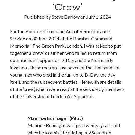
Voices of the Air War
‘Crew’
80th Anniversary of St Leu d’Esserent Raid. Remembering Trevor
Hordley.
Published by
Steve Darlow
on
July 1, 2024
For the Bomber Command Act of Remembrance
Recent Comments
Service on 30 June 2024 at the Bomber Command
Memorial, The Green Park, London, I was asked to put
Keith Wigley
on
D-Day 80th – Arming the Resistance
together a ‘crew’ of airmen who failed to return from
Cherry Greveson
on
Necessary?
operations in support of D-Day and the Normandy
Ian Pink
on
Martin Middlebrook RIP
invasion. These men are just seven of the thousands of
Neil Callan
on
Battle of Britain Pilot Tony Pickering Interview
young men who died in the run-up to D-Day, the day
Jonathan Saull
on
Interview with Bomber Command veteran Jack
itself, and the subsequent battles. Herewith are details
Bromfield
of the ‘crew’, which were read at the service by members
of the University of London Air Squadron.
Archives
August 2025
Maurice Bunnagar (Pilot)
July 2025
Maurice Bunnagar was just twenty-years-old
June 2025
when he lost his life piloting a 9 Squadron