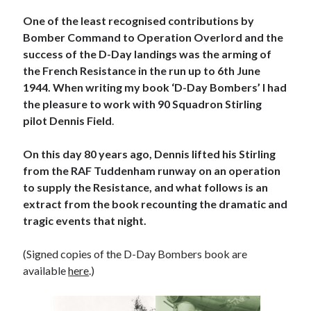
Voices of the Air War
One of the least recognised contributions by
80th Anniversary of St Leu d’Esserent Raid. Remembering Trevor
Hordley.
Bomber Command to Operation Overlord and the
success of the D-Day landings was the arming of
the French Resistance in the run up to 6th June
1944. When writing my book ‘D-Day Bombers’ I had
Recent Comments
the pleasure to work with 90 Squadron Stirling
Keith Wigley
on
D-Day 80th – Arming the Resistance
pilot Dennis Field
.
Cherry Greveson
on
Necessary?
Ian Pink
on
Martin Middlebrook RIP
On this day 80 years ago, Dennis lifted his Stirling
Neil Callan
on
Battle of Britain Pilot Tony Pickering Interview
from the RAF Tuddenham runway on an operation
Jonathan Saull
on
Interview with Bomber Command veteran Jack
to supply the Resistance, and what follows is an
Bromfield
extract from the book recounting the dramatic and
tragic events that night.
Archives
(Signed copies of the D-Day Bombers book are
August 2025
available
here
.)
July 2025
June 2025