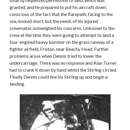
smartly requested permission to land, which was
granted, and he prepared to put his aircraft down,
conscious of the fact that the flarepath, facing to the
sea, looked short, but the needs of his injured
crewmates outweighed his concerns. Unknown to the
crew at the time they were going to attempt to land a
four-engined heavy bomber on the grass runway of a
fighter airfield, Friston, near Beachy Head. Further
problems arose when Dennis tried to lower the
undercarriage. There was no response and Alan Turner
had to crank it down by hand whilst the Stirling circled.
Finally Dennis could line his Stirling up and begin a
landing.