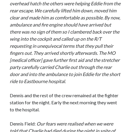
overhead hatch the others were helping Eddie from the
rear escape. We carefully lifted him down, moved him
clear and made him as comfortable as possible. By now,
ambulance and fire engine should have arrived but
there was no sign of them so I clambered back over the
wing into the cockpit and called up on the R/T
requesting in unequivocal terms that they pull their
fingers out. They arrived shortly afterwards. The MO
[medical officer] gave further first aid and the stretcher
party carefully carried Charlie out through the rear
door and into the ambulance to join Eddie for the short
ride to Eastbourne hospital.
Dennis and the rest of the crew remained at the fighter
station for the night. Early the next morning they went
to the hospital.
Dennis Field:
Our fears were realised when we were
told that Charlie had died during the night in spite of