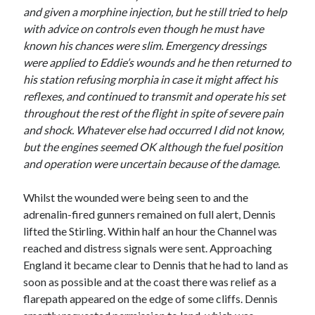
and given a morphine injection, but he still tried to help
with advice on controls even though he must have
known his chances were slim. Emergency dressings
were applied to Eddie’s wounds and he then returned to
his station refusing morphia in case it might affect his
reflexes, and continued to transmit and operate his set
throughout the rest of the flight in spite of severe pain
and shock. Whatever else had occurred I did not know,
but the engines seemed OK although the fuel position
and operation were uncertain because of the damage.
Whilst the wounded were being seen to and the
adrenalin-fired gunners remained on full alert, Dennis
lifted the Stirling. Within half an hour the Channel was
reached and distress signals were sent. Approaching
England it became clear to Dennis that he had to land as
soon as possible and at the coast there was relief as a
flarepath appeared on the edge of some cliffs. Dennis