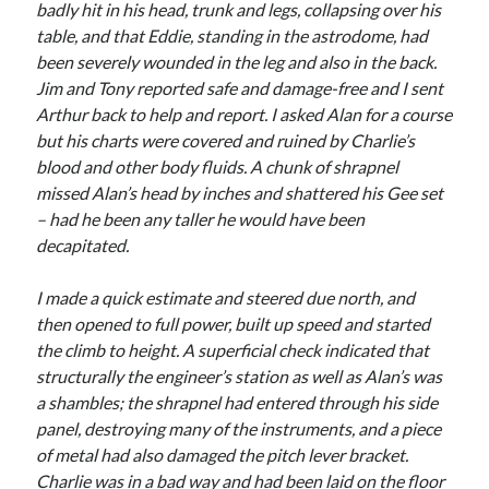
badly hit in his head, trunk and legs, collapsing over his
table, and that Eddie, standing in the astrodome, had
been severely wounded in the leg and also in the back.
Jim and Tony reported safe and damage-free and I sent
Arthur back to help and report. I asked Alan for a course
but his charts were covered and ruined by Charlie’s
blood and other body fluids. A chunk of shrapnel
missed Alan’s head by inches and shattered his Gee set
– had he been any taller he would have been
decapitated.
I made a quick estimate and steered due north, and
then opened to full power, built up speed and started
the climb to height. A superficial check indicated that
structurally the engineer’s station as well as Alan’s was
a shambles; the shrapnel had entered through his side
panel, destroying many of the instruments, and a piece
of metal had also damaged the pitch lever bracket.
Charlie was in a bad way and had been laid on the floor