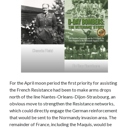
August 2024
July 2024
June 2024
April 2024
March 2024
February 2024
January 2024
December 2023
Dennis Field
September 2023
April 2023
D-Day Bombers
November 2022
September 2022
For the April moon period the first priority for assisting
August 2022
the French Resistance had been to make arms drops
July 2022
north of the line Nantes-Orleans-Dijon-Strasbourg, an
June 2022
obvious move to strengthen the Resistance networks,
May 2022
which could directly engage the German reinforcement
April 2022
that would be sent to the Normandy invasion area. The
June 2021
remainder of France, including the Maquis, would be
April 2021