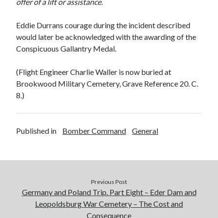
offer of a lift or assistance.
Eddie Durrans courage during the incident described
would later be acknowledged with the awarding of the
Conspicuous Gallantry Medal.
(Flight Engineer Charlie Waller is now buried at
Brookwood Military Cemetery, Grave Reference 20. C.
8.)
Published in
Bomber Command
General
Previous Post
Germany and Poland Trip. Part Eight – Eder Dam and
Leopoldsburg War Cemetery – The Cost and
Consequence