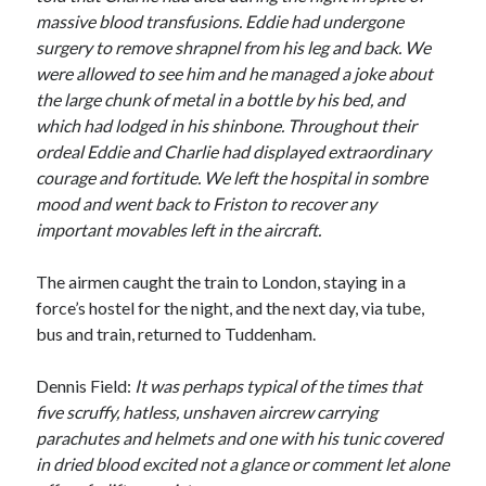
massive blood transfusions. Eddie had undergone
surgery to remove shrapnel from his leg and back. We
were allowed to see him and he managed a joke about
the large chunk of metal in a bottle by his bed, and
which had lodged in his shinbone. Throughout their
ordeal Eddie and Charlie had displayed extraordinary
courage and fortitude. We left the hospital in sombre
mood and went back to Friston to recover any
important movables left in the aircraft.
The airmen caught the train to London, staying in a
force’s hostel for the night, and the next day, via tube,
bus and train, returned to Tuddenham.
Dennis Field:
It was perhaps typical of the times that
five scruffy, hatless, unshaven aircrew carrying
parachutes and helmets and one with his tunic covered
in dried blood excited not a glance or comment let alone