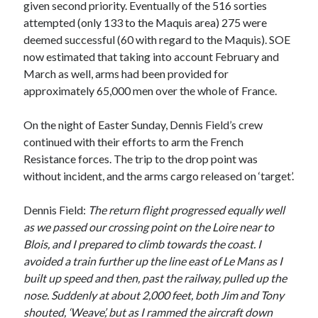
given second priority. Eventually of the 516 sorties
March 2021
attempted (only 133 to the Maquis area) 275 were
February 2021
deemed successful (60 with regard to the Maquis). SOE
January 2021
now estimated that taking into account February and
October 2020
March as well, arms had been provided for
September 2020
approximately 65,000 men over the whole of France.
August 2020
July 2020
On the night of Easter Sunday, Dennis Field’s crew
June 2020
continued with their efforts to arm the French
May 2020
Resistance forces. The trip to the drop point was
April 2020
without incident, and the arms cargo released on ‘target’.
March 2020
January 2020
Dennis Field:
The return flight progressed equally well
December 2019
as we passed our crossing point on the Loire near to
November 2019
Blois, and I prepared to climb towards the coast. I
September 2019
avoided a train further up the line east of Le Mans as I
August 2019
built up speed and then, past the railway, pulled up the
July 2019
nose. Suddenly at about 2,000 feet, both Jim and Tony
shouted, ‘Weave’, but as I rammed the aircraft down