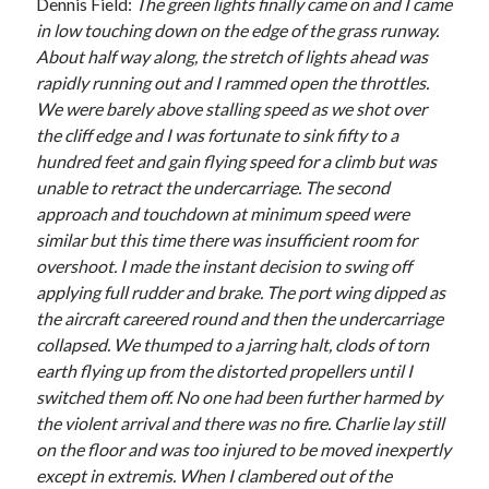
Dennis Field:
The green lights finally came on and I came
in low touching down on the edge of the grass runway.
About half way along, the stretch of lights ahead was
rapidly running out and I rammed open the throttles.
We were barely above stalling speed as we shot over
the cliff edge and I was fortunate to sink fifty to a
hundred feet and gain flying speed for a climb but was
unable to retract the undercarriage. The second
approach and touchdown at minimum speed were
similar but this time there was insufficient room for
overshoot. I made the instant decision to swing off
applying full rudder and brake. The port wing dipped as
the aircraft careered round and then the undercarriage
collapsed. We thumped to a jarring halt, clods of torn
earth flying up from the distorted propellers until I
switched them off. No one had been further harmed by
the violent arrival and there was no fire. Charlie lay still
on the floor and was too injured to be moved inexpertly
except in extremis. When I clambered out of the