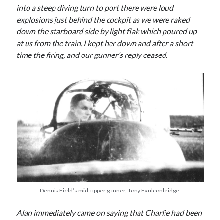
into a steep diving turn to port there were loud
Categories
explosions just behind the cockpit as we were raked
Battle of Britain
down the starboard side by light flak which poured up
Bomber Command
at us from the train. I kept her down and after a short
Documentaries
time the firing, and our gunner’s reply ceased.
General
Prisoner of War
Royal Air Force in WW2
Theatre
Uncategorized
Dennis Field’s mid-upper gunner, Tony Faulconbridge.
Alan immediately came on saying that Charlie had been