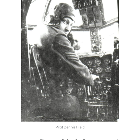
Pilot Dennis Field