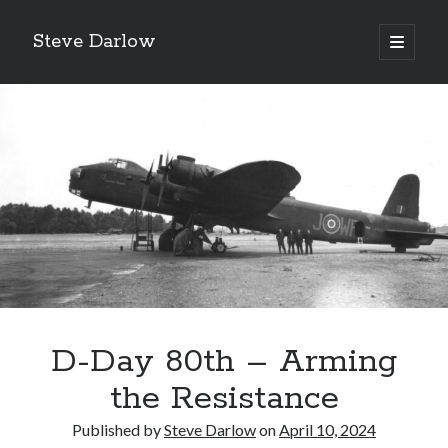
Steve Darlow
open
primary
Sidebar
menu
D-Day 80th – Arming
LATEST POSTS
Gazing Into the Abyss: The Heroes of Bomber Command
the Resistance
‘Asking For It, We Got It.’
Published by
Steve Darlow
on
April 10, 2024
‘I Don’t Want to Die’