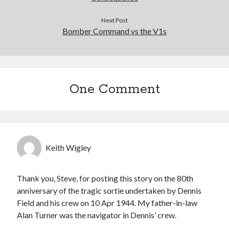
Next Post
Bomber Command vs the V1s
One Comment
Keith Wigley
Thank you, Steve, for posting this story on the 80th
anniversary of the tragic sortie undertaken by Dennis
Field and his crew on 10 Apr 1944. My father-in-law
Alan Turner was the navigator in Dennis’ crew.