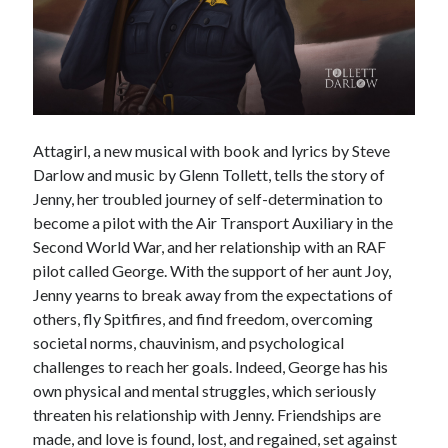
Voices of the Air War
80th Anniversary of St Leu d’Esserent Raid. Remembering Trevor
Hordley.
Recent Comments
Attagirl, a new musical with book and lyrics by Steve
Keith Wigley
on
D-Day 80th – Arming the Resistance
Darlow and music by Glenn Tollett, tells the story of
Cherry Greveson
on
Necessary?
Jenny, her troubled journey of self-determination to
Ian Pink
on
Martin Middlebrook RIP
become a pilot with the Air Transport Auxiliary in the
Neil Callan
on
Battle of Britain Pilot Tony Pickering Interview
Second World War, and her relationship with an RAF
Jonathan Saull
on
Interview with Bomber Command veteran Jack
pilot called George. With the support of her aunt Joy,
Bromfield
Jenny yearns to break away from the expectations of
others, fly Spitfires, and find freedom, overcoming
societal norms, chauvinism, and psychological
Archives
challenges to reach her goals. Indeed, George has his
August 2025
own physical and mental struggles, which seriously
July 2025
threaten his relationship with Jenny. Friendships are
June 2025
made, and love is found, lost, and regained, set against