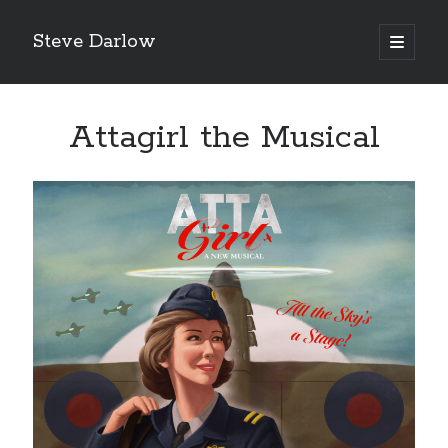
Steve Darlow
open
primary
Sidebar
menu
Attagirl the Musical
LATEST POSTS
Gazing Into the Abyss: The Heroes of Bomber Command
‘Asking For It, We Got It.’
‘I Don’t Want to Die’