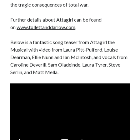
August 2024
the tragic consequences of total war.
July 2024
June 2024
Further details about Attagirl can be found
April 2024
on
www.tollettanddarlow.com
.
March 2024
February 2024
Below is a fantastic song teaser from Attagirl the
January 2024
Musical with video from Laura Pitt-Pulford, Louise
December 2023
Dearman, Ellie Nunn and Ian McIntosh, and vocals from
September 2023
Caroline Deverill, Sam Oladeinde, Laura Tyrer, Steve
April 2023
Serlin, and Matt Mella.
November 2022
September 2022
August 2022
July 2022
June 2022
May 2022
April 2022
June 2021
April 2021