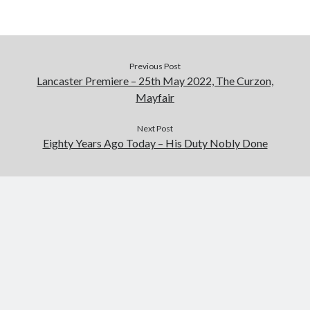
Previous Post
Lancaster Premiere – 25th May 2022, The Curzon,
Mayfair
Next Post
Eighty Years Ago Today – His Duty Nobly Done