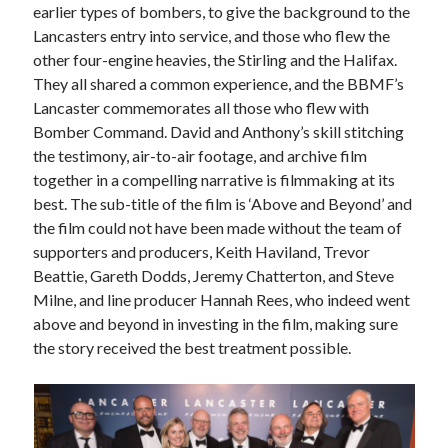
earlier types of bombers, to give the background to the
March 2021
Lancasters entry into service, and those who flew the
February 2021
other four-engine heavies, the Stirling and the Halifax.
January 2021
They all shared a common experience, and the BBMF’s
October 2020
Lancaster commemorates all those who flew with
September 2020
Bomber Command. David and Anthony’s skill stitching
August 2020
the testimony, air-to-air footage, and archive film
July 2020
together in a compelling narrative is filmmaking at its
June 2020
best. The sub-title of the film is ‘Above and Beyond’ and
May 2020
the film could not have been made without the team of
April 2020
supporters and producers, Keith Haviland, Trevor
March 2020
Beattie, Gareth Dodds, Jeremy Chatterton, and Steve
January 2020
Milne, and line producer Hannah Rees, who indeed went
December 2019
above and beyond in investing in the film, making sure
November 2019
the story received the best treatment possible.
September 2019
August 2019
July 2019