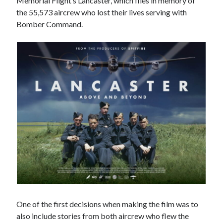
Memorial Flight’s Lancaster, which flies in memory of
August 2024
the 55,573 aircrew who lost their lives serving with
July 2024
Bomber Command.
June 2024
April 2024
March 2024
February 2024
January 2024
December 2023
September 2023
April 2023
November 2022
September 2022
August 2022
July 2022
June 2022
May 2022
April 2022
One of the first decisions when making the film was to
June 2021
also include stories from both aircrew who flew the
April 2021