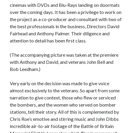
Voices of the Air War
cinemas with DVDs and Blu-Rays landing on doormats
80th Anniversary of St Leu d’Esserent Raid. Remembering Trevor
over the coming days. It has been a privilege to work on
Hordley.
the project as a co-producer and consultant with two of
the best professionals in the business, Directors David
Fairhead and Anthony Palmer. Their diligence and
Recent Comments
attention to detail has been first class.
Keith Wigley
on
D-Day 80th – Arming the Resistance
(The accompanying picture was taken at the premiere
Cherry Greveson
on
Necessary?
with Anthony and David, and veterans John Bell and
Ian Pink
on
Martin Middlebrook RIP
Bob Leedham.)
Neil Callan
on
Battle of Britain Pilot Tony Pickering Interview
Jonathan Saull
on
Interview with Bomber Command veteran Jack
Bromfield
Very early on the decision was made to give voice
almost exclusively to the veterans. So apart from some
narration to give context, those who flew or serviced
Archives
the bombers, and the women who served on bomber
stations, tell their story. All of this is complemented by
August 2025
Chris Roe’s emotive and stirring music and John Dibbs
July 2025
incredible air-to-air footage of the Battle of Britain
June 2025