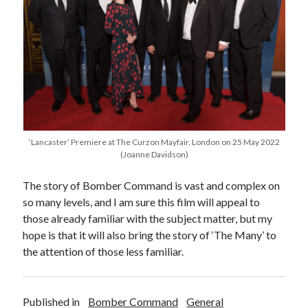
Categories
Battle of Britain
Bomber Command
Documentaries
General
Prisoner of War
Royal Air Force in WW2
Theatre
‘Lancaster’ Premiere at The Curzon Mayfair, London on 25 May 2022
(Joanne Davidson)
Uncategorized
The story of Bomber Command is vast and complex on
so many levels, and I am sure this film will appeal to
those already familiar with the subject matter, but my
hope is that it will also bring the story of ‘The Many’ to
the attention of those less familiar.
Published in
Bomber Command
General