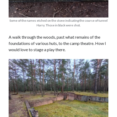
Some of the names etched on the stone indicating the course of tunnel
Harry. Those in black were shot.
A walk through the woods, past what remains of the
foundations of various huts, to the camp theatre. How I
would love to stage a play there.