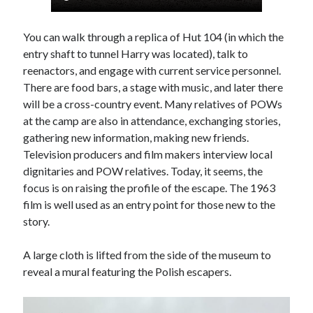
August 2024
July 2024
You can walk through a replica of Hut 104 (in which the
June 2024
entry shaft to tunnel Harry was located), talk to
April 2024
reenactors, and engage with current service personnel.
March 2024
There are food bars, a stage with music, and later there
February 2024
will be a cross-country event. Many relatives of POWs
January 2024
at the camp are also in attendance, exchanging stories,
December 2023
gathering new information, making new friends.
September 2023
Television producers and film makers interview local
April 2023
dignitaries and POW relatives. Today, it seems, the
November 2022
focus is on raising the profile of the escape. The 1963
September 2022
film is well used as an entry point for those new to the
August 2022
story.
July 2022
June 2022
A large cloth is lifted from the side of the museum to
May 2022
reveal a mural featuring the Polish escapers.
April 2022
June 2021
April 2021