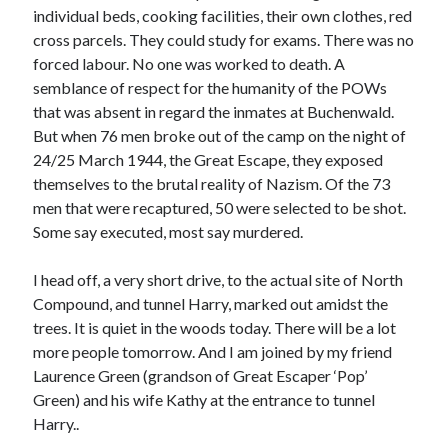
individual beds, cooking facilities, their own clothes, red
cross parcels. They could study for exams. There was no
forced labour. No one was worked to death. A
semblance of respect for the humanity of the POWs
that was absent in regard the inmates at Buchenwald.
But when 76 men broke out of the camp on the night of
24/25 March 1944, the Great Escape, they exposed
themselves to the brutal reality of Nazism. Of the 73
men that were recaptured, 50 were selected to be shot.
Some say executed, most say murdered.
I head off, a very short drive, to the actual site of North
Compound, and tunnel Harry, marked out amidst the
trees. It is quiet in the woods today. There will be a lot
more people tomorrow. And I am joined by my friend
Laurence Green (grandson of Great Escaper ‘Pop’
Green) and his wife Kathy at the entrance to tunnel
Harry..