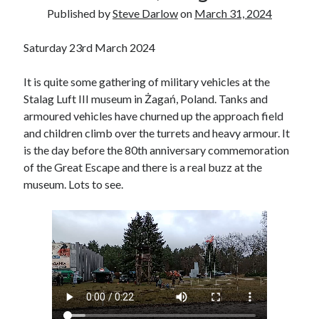
Voices of the Air War
Published by
Steve Darlow
on
March 31, 2024
80th Anniversary of St Leu d’Esserent Raid. Remembering Trevor
Hordley.
Saturday 23rd March 2024
It is quite some gathering of military vehicles at the
Recent Comments
Stalag Luft III museum in Żagań, Poland. Tanks and
Keith Wigley
on
D-Day 80th – Arming the Resistance
armoured vehicles have churned up the approach field
Cherry Greveson
on
Necessary?
and children climb over the turrets and heavy armour. It
Ian Pink
on
Martin Middlebrook RIP
is the day before the 80th anniversary commemoration
Neil Callan
on
Battle of Britain Pilot Tony Pickering Interview
of the Great Escape and there is a real buzz at the
Jonathan Saull
on
Interview with Bomber Command veteran Jack
museum. Lots to see.
Bromfield
Archives
August 2025
July 2025
June 2025