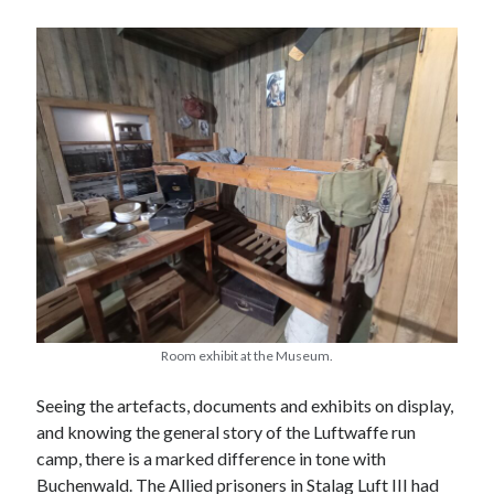
Categories
Battle of Britain
Bomber Command
Documentaries
General
Prisoner of War
Royal Air Force in WW2
Theatre
Uncategorized
Room exhibit at the Museum.
Seeing the artefacts, documents and exhibits on display,
and knowing the general story of the Luftwaffe run
camp, there is a marked difference in tone with
Buchenwald. The Allied prisoners in Stalag Luft III had