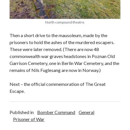
North compound theatre.
Then a short drive to the mausoleum, made by the
prisoners to hold the ashes of the murdered escapers.
These were later removed. (There are now 48
commonwealth war graves headstones in Poznan Old
Garrison Cemetery, one in Berlin War Cemetery, and the
remains of Nils Fuglesang are now in Norway.)
Next – the official commemoration of The Great
Escape.
Published in
Bomber Command
General
Prisoner of War