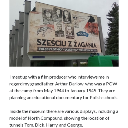
March 2021
February 2021
January 2021
October 2020
September 2020
August 2020
July 2020
June 2020
May 2020
April 2020
March 2020
I meet up with a film producer who interviews me in
January 2020
regard my grandfather, Arthur Darlow, who was a POW
December 2019
at the camp from May 1944 to January 1945. They are
November 2019
planning an educational documentary for Polish schools.
September 2019
August 2019
Inside the museum there are various displays, including a
July 2019
model of North Compound, showing the location of
tunnels Tom, Dick, Harry, and George.