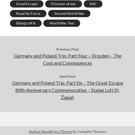
Great Escape
Prisoner of war
RAF
Royal Air Force
Second World War
Stalag Luft III
World War Two
Previous Post
Germany and Poland Trip. Part Four – Dresden – The
Cost and Consequences
Next Post
Germany and Poland Trip. Part Six – The Great Escape
80th Anniversary Commemoration – Stalag Luft III,
Żagań
Author WordPress Theme
by Compete Themes