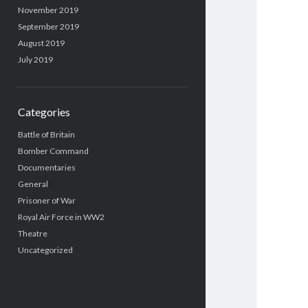
November 2019
September 2019
August 2019
July 2019
Categories
Battle of Britain
Bomber Command
Documentaries
General
Prisoner of War
Royal Air Force in WW2
Theatre
Uncategorized