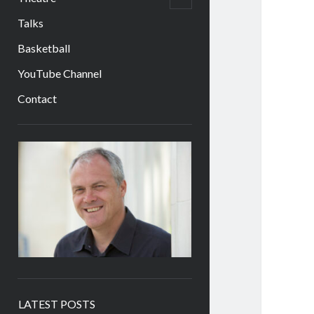
child
menu
Talks
Basketball
YouTube Channel
Contact
Sidebar
LATEST POSTS