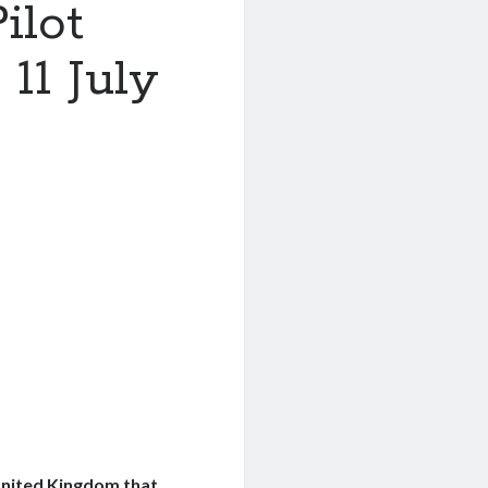
ilot
11 July
United Kingdom that