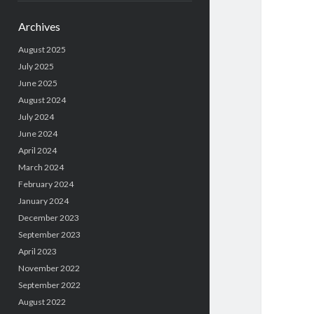
Archives
August 2025
July 2025
June 2025
August 2024
July 2024
June 2024
April 2024
March 2024
February 2024
January 2024
December 2023
September 2023
April 2023
November 2022
September 2022
August 2022