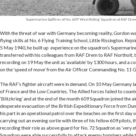
Supermarine Spitfires of No. 609 ‘West Riding’ Squadron at RAF Dre
With the threat of war with Germany becoming reality, Gordon was
flying skills at No. 6 Flying Training School, Little Rissington. Re
5 May 1940, he built up experience on the squadron’s Supermarine 
transferred with his colleagues from RAF Drem to RAF Northolt, t
recording on 19 May the unit as ‘available’ by 1300 hours, and a 
on the ‘speed of move’ from the Air Officer Commanding No. 11 G
The RAF’s fighter aircraft were in demand. On 10 May Germany la
of France and the Low Countries. The Allied forces failed to count
‘Blitzkrieg’ and at the end of the month 609 Squadron joined the a
desperate evacuation of the British Expeditionary Force from Du
his part in an operational patrol over the beaches on the first day o
carrying out an evening sortie with three of his fellow 609 pilots, 
recording their role as above guard for No. 72 Squadron as ‘very e
Squadron were able successfully to attack enemy bombers while th