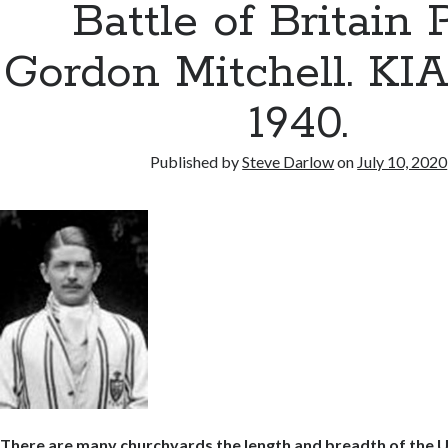
Battle of Britain P
Gordon Mitchell. KIA 
1940.
Published by
Steve Darlow
on
July 10, 2020
There are many churchyards the length and breadth of the 