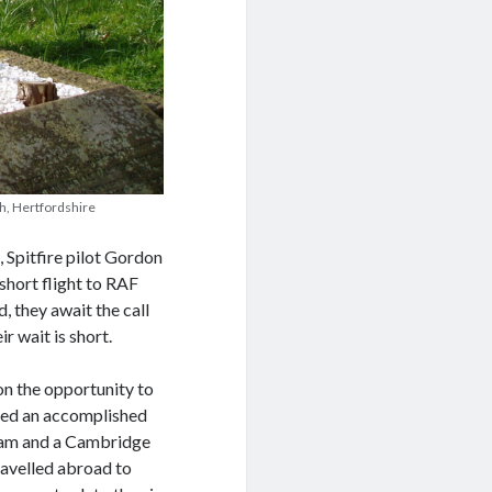
th, Hertfordshire
 Spitfire pilot Gordon
short flight to RAF
, they await the call
r wait is short.
n the opportunity to
oved an accomplished
eam and a Cambridge
ravelled abroad to