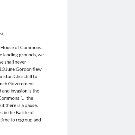
s)
he House of Commons.
he landing grounds, we
 we shall never
d 13 June Gordon flew
inston Churchill to
rench Government
and invasion is the
 Commons, ‘… the
ut there is a pause.
 in the Battle of
, time to regroup and