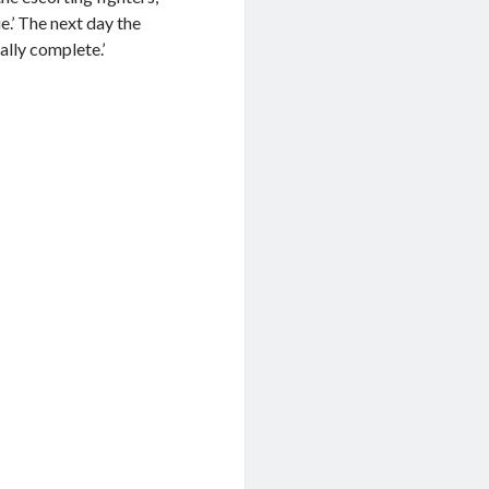
.’ The next day the
ally complete.’