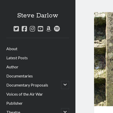
Steve Darlow
twitter
facebook
instagram
youtube
amazon
spotify
About
Latest Posts
Author
Documentaries
open
Documentary Proposals
child
menu
Voices of the Air War
Publisher
open
Theatre