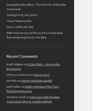
Gazing Into the Abyss: The Heroes of Bomber
Command
‘Asking For It, We Got It.’
‘I Don’t Want to Die’
Voices of the Air War
80th Anniversary of St Leu d’Esserent Raid.
Remembering Trevor Hordley.
Recent Comments
Keith Wigley
on
D-Day 80th – Arming the
Resistance
Cherry Greveson
on
Necessary?
Ian Pink
on
Martin Middlebrook RIP
Neil Callan
on
Battle of Britain Pilot Tony
Pickering Interview
Jonathan Saull
on
Interview with Bomber
Command veteran Jack Bromfield