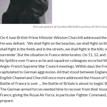
Pre-war picture of Gordon Mitchell (courtesy of Chris Gos
On 4 June British Prime Minister Winston Churchill addressed t
He was defiant. ‘We shall fight on the beaches, we shall fight on t
shall fight in the fields and in the streets, we shall fight in the hills;
surrender’. But the situation in France deteriorates. On 11, 12, an
his Spitfire over France as he and squadron colleagues escorted W
Anglo-French Supreme War Council meetings. Within days the F
capitulated to German aggression. All that stood between England 
English Channel and Churchill once more addressed the House of
Battle of France is over … the Battle of Britain is about to begin.’ B
The German armed forces needed time to recover from their losses
France, giving the Royal Air Force, in particular Fighter Command
prepare.