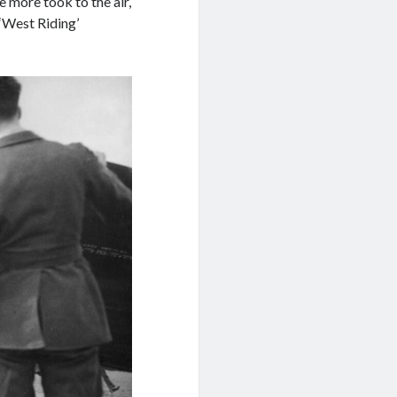
e more took to the air,
 ‘West Riding’