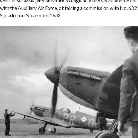
work in Sarawak, and on return to England a few years later he onc
with the Auxiliary Air Force, obtaining a commission with No. 609
Squadron in November 1938.