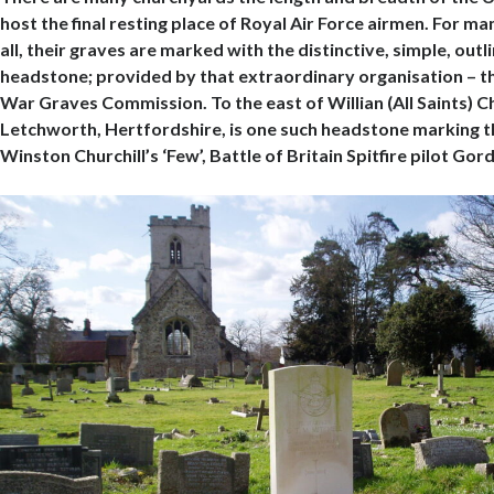
host the final resting place of Royal Air Force airmen. For m
all, their graves are marked with the distinctive, simple, outl
headstone; provided by that extraordinary organisation –
War Graves Commission. To the east of Willian (All Saints) C
Letchworth, Hertfordshire, is one such headstone marking t
Winston Churchill’s ‘Few’, Battle of Britain Spitfire pilot Gor