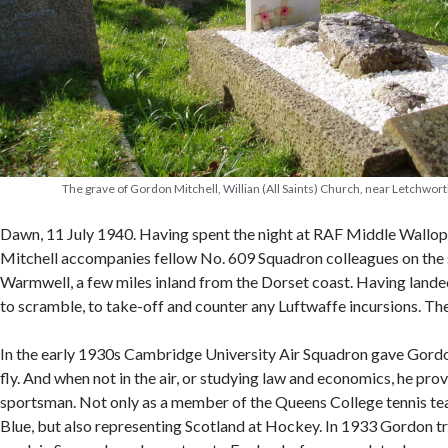
The grave of Gordon Mitchell, Willian (All Saints) Church, near Letchwor
Dawn, 11 July 1940. Having spent the night at RAF Middle Wallop,
Mitchell accompanies fellow No. 609 Squadron colleagues on the 
Warmwell, a few miles inland from the Dorset coast. Having landed
to scramble, to take-off and counter any Luftwaffe incursions. Thei
In the early 1930s Cambridge University Air Squadron gave Gordo
fly. And when not in the air, or studying law and economics, he pr
sportsman. Not only as a member of the Queens College tennis t
Blue, but also representing Scotland at Hockey. In 1933 Gordon t