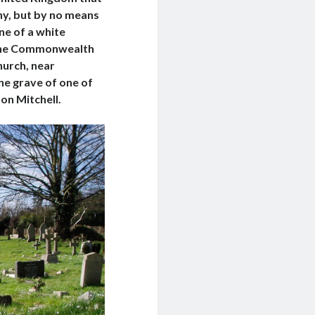
any, but by no means
ine of a white
 the Commonwealth
hurch, near
he grave of one of
don Mitchell.