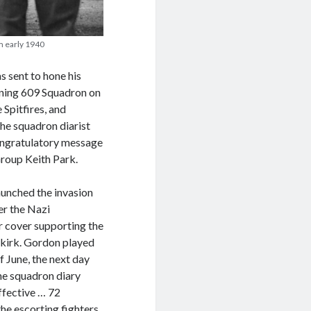
m early 1940
 sent to hone his
joining 609 Squadron on
Spitfires, and
he squadron diarist
congratulatory message
roup Keith Park.
unched the invasion
er the Nazi
ir cover supporting the
nkirk. Gordon played
f June, the next day
the squadron diary
ffective … 72
e escorting fighters,