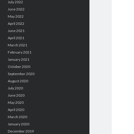
July 2022
June 2022
May 2022
April 2022
June 2021
April 2021
March 2021
February 2021
January 2021
October 2020
September 2020
August 2020
July 2020
June 2020
May 2020
April 2020
March 2020
January 2020
December 2019