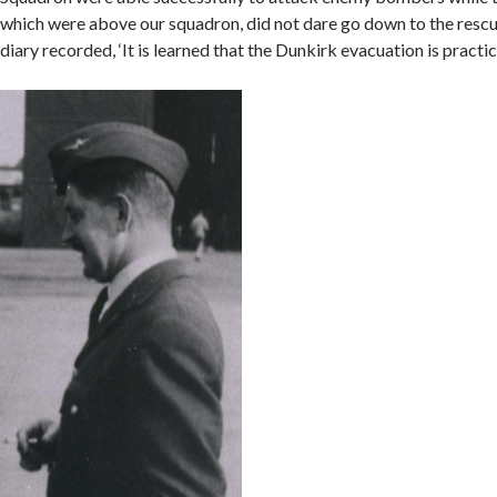
which were above our squadron, did not dare go down to the rescue
diary recorded, ‘It is learned that the Dunkirk evacuation is practic