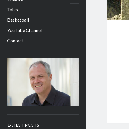
child
menu
Talks
Basketball
YouTube Channel
Contact
Sidebar
LATEST POSTS