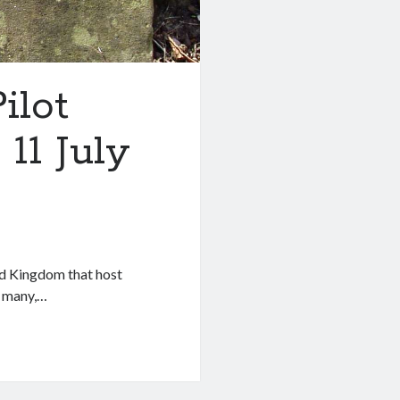
ilot
11 July
ed Kingdom that host
or many,…