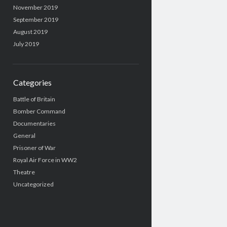
November 2019
September 2019
August 2019
July 2019
Categories
Battle of Britain
Bomber Command
Documentaries
General
Prisoner of War
Royal Air Force in WW2
Theatre
Uncategorized