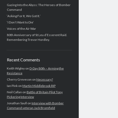
Gazing Into the Abyss: The Heroes of Bomber
Command
‘Asking For It, We Got It.’
‘I Don’t Want to Die’
Voices of the Air War
80th Anniversary of St Leu d’Esserent Raid.
Remembering Trevor Hordley.
Recent Comments
Keith Wigley
on
D-Day 80th – Arming the
Resistance
Cherry Greveson
on
Necessary?
Ian Pink
on
Martin Middlebrook RIP
Neil Callan
on
Battle of Britain Pilot Tony
Pickering Interview
Jonathan Saull
on
Interview with Bomber
Command veteran Jack Bromfield