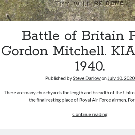
Battle of Britain P
Gordon Mitchell. KIA 
1940.
Published by
Steve Darlow
on
July 10, 2020
There are many churchyards the length and breadth of the Unit
the final resting place of Royal Air Force airmen. F
Battle
Continue reading
of
Britain