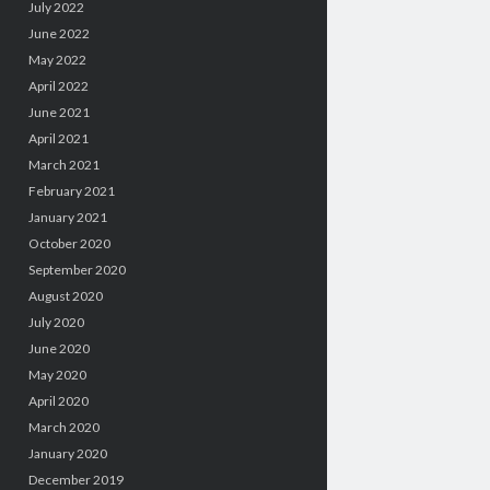
July 2022
June 2022
May 2022
April 2022
June 2021
April 2021
March 2021
February 2021
January 2021
October 2020
September 2020
August 2020
July 2020
June 2020
May 2020
April 2020
March 2020
January 2020
December 2019