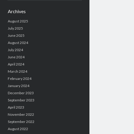
Archives
August 2025
July 2025
June 2025
August 2024
July 2024
June 2024
April 2024
March 2024
February 2024
January 2024
December 2023
September 2023
April 2023
November 2022
September 2022
August 2022