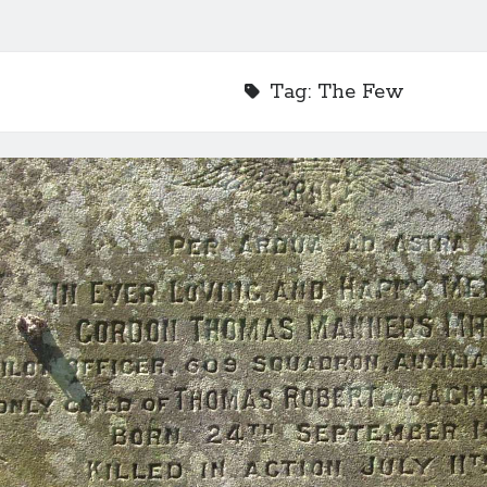
Tag:
The Few