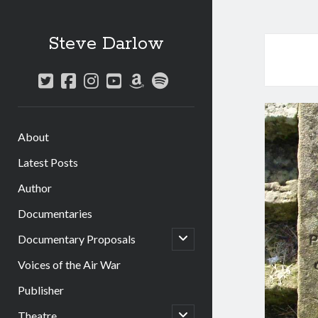
Steve Darlow
twitter
facebook
instagram
youtube
amazon
spotify
About
Latest Posts
Author
Documentaries
open
Documentary Proposals
child
menu
Voices of the Air War
Publisher
open
Theatre