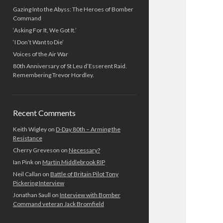
Gazing Into the Abyss: The Heroes of Bomber
Command
‘Asking For It, We Got It.’
‘I Don’t Want to Die’
Voices of the Air War
80th Anniversary of St Leu d’Esserent Raid.
Remembering Trevor Hordley.
Recent Comments
Keith Wigley
on
D-Day 80th – Arming the
Resistance
Cherry Greveson
on
Necessary?
Ian Pink
on
Martin Middlebrook RIP
Neil Callan
on
Battle of Britain Pilot Tony
Pickering Interview
Jonathan Saull
on
Interview with Bomber
Command veteran Jack Bromfield