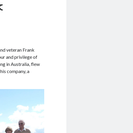
k
nd veteran Frank
our and privilege of
g in Australia, flew
 his company, a