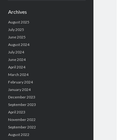
Archives
August 2025
July 2025
June 2025
August 2024
July 2024
June 2024
April 2024
March 2024
February 2024
January 2024
December 2023
September 2023
April 2023
November 2022
September 2022
August 2022