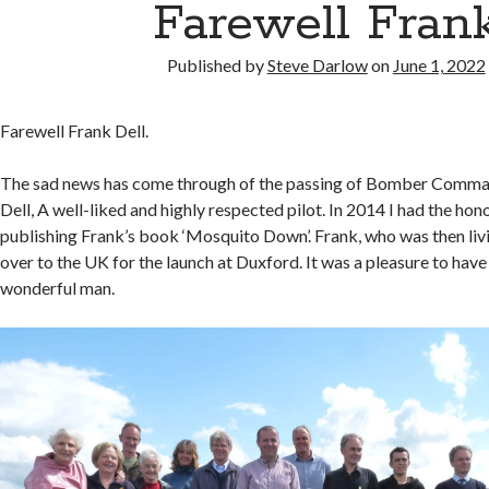
Farewell Fran
Published by
Steve Darlow
on
June 1, 2022
Farewell Frank Dell.
The sad news has come through of the passing of Bomber Comma
Dell, A well-liked and highly respected pilot. In 2014 I had the hon
publishing Frank’s book ‘Mosquito Down’. Frank, who was then livin
over to the UK for the launch at Duxford. It was a pleasure to have
wonderful man.