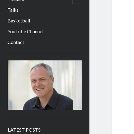
child
menu
Talks
Basketball
YouTube Channel
Contact
Sidebar
LATEST POSTS