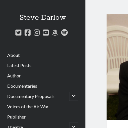
Steve Darlow
twitter
facebook
instagram
youtube
amazon
spotify
About
Latest Posts
Author
Documentaries
open
Documentary Proposals
child
menu
Voices of the Air War
Publisher
open
Theatre