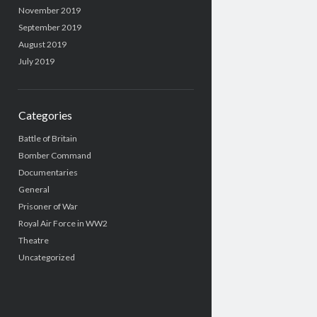
November 2019
September 2019
August 2019
July 2019
Categories
Battle of Britain
Bomber Command
Documentaries
General
Prisoner of War
Royal Air Force in WW2
Theatre
Uncategorized