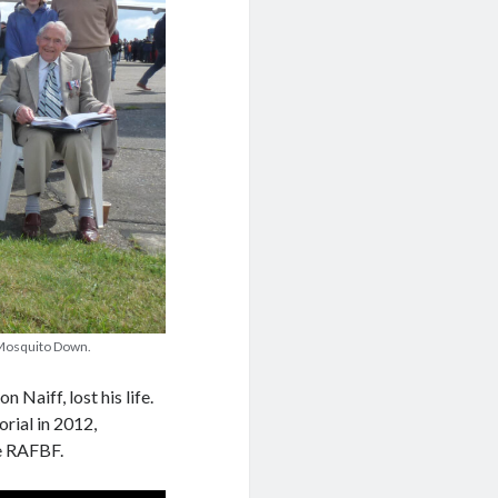
k Mosquito Down.
Naiff, lost his life.
ial in 2012,
he RAFBF.