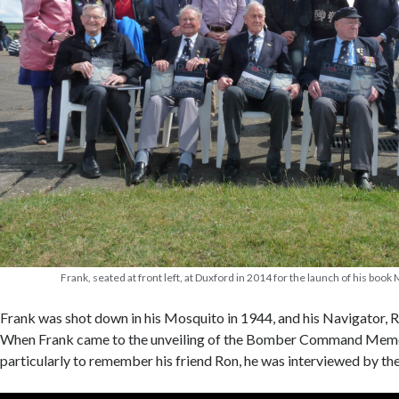
Frank, seated at front left, at Duxford in 2014 for the launch of his boo
Frank was shot down in his Mosquito in 1944, and his Navigator, Ron 
When Frank came to the unveiling of the Bomber Command Memor
particularly to remember his friend Ron, he was interviewed by t