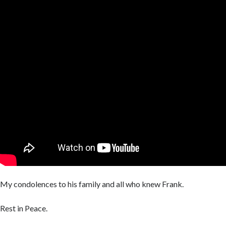
My condolences to his family and all who knew Frank.
Rest in Peace.