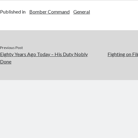
Published in
Bomber Command
General
Previous Post
Eighty Years Ago Today – His Duty Nobly
Fighting on Fi
Done