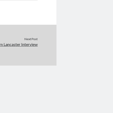
Next Post
lm Lancaster Interview