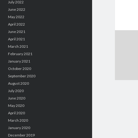
July 2022
June 2022
May 2022
April 2022
June 2021
April 2021
March 2021
February 2021
January 2021
October 2020
September 2020
August 2020
July 2020
June 2020
May 2020
April 2020
March 2020
January 2020
December 2019