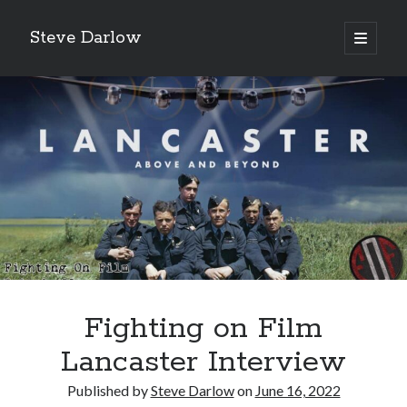
Steve Darlow
open
primary
Sidebar
menu
Fighting on Film
LATEST POSTS
Gazing Into the Abyss: The Heroes of Bomber Command
Lancaster Interview
‘Asking For It, We Got It.’
Published by
Steve Darlow
on
June 16, 2022
‘I Don’t Want to Die’