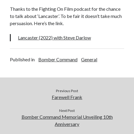
Voices of the Air War
Thanks to the Fighting On Film podcast for the chance
80th Anniversary of St Leu d’Esserent Raid. Remembering Trevor
Hordley.
to talk about ‘Lancaster’. To be fair it doesn’t take much
persuasion. Here’s the link.
Lancaster (2022) with Steve Darlow
Recent Comments
Keith Wigley
on
D-Day 80th – Arming the Resistance
Cherry Greveson
on
Necessary?
Published in
Bomber Command
General
Ian Pink
on
Martin Middlebrook RIP
Neil Callan
on
Battle of Britain Pilot Tony Pickering Interview
Jonathan Saull
on
Interview with Bomber Command veteran Jack
Bromfield
Previous Post
Farewell Frank
Archives
Next Post
August 2025
Bomber Command Memorial Unveiling 10th
July 2025
Anniversary
June 2025